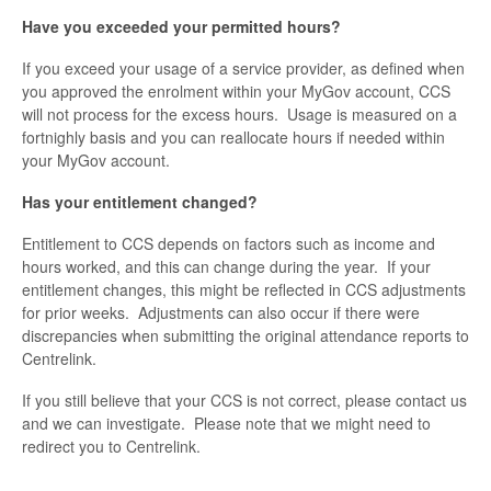
Have you exceeded your permitted hours?
If you exceed your usage of a service provider, as defined when
you approved the enrolment within your MyGov account, CCS
will not process for the excess hours. Usage is measured on a
fortnighly basis and you can reallocate hours if needed within
your MyGov account.
Has your entitlement changed?
Entitlement to CCS depends on factors such as income and
hours worked, and this can change during the year. If your
entitlement changes, this might be reflected in CCS adjustments
for prior weeks. Adjustments can also occur if there were
discrepancies when submitting the original attendance reports to
Centrelink.
If you still believe that your CCS is not correct, please contact us
and we can investigate. Please note that we might need to
redirect you to Centrelink.