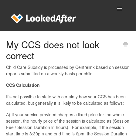
Toggle
Navigatio
Home
My CCS does not look
correct
Enrolment & Bookings
SHORE Preparatory Risk Assessment Bus Transport
Child Care Subsidy is processed by Centrelink based on session
reports submitted on a weekly basis per child.
Attendances
CCS Calculation
Child Care Subsidy
It's not possible to state with certainty how your CCS has been
calculated, but generally it is likely to be calculated as follows:
Statements
A) If your service provided charges a fixed price for the whole
session, the hourly price of the session is calculated as (Session
Accounts
Fee / Session Duration in hours). For example, if the session
start time is 3:30pm and end time is 6pm, the Session Duration