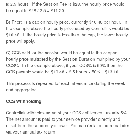
Contact
is 2.5 hours. If the Session Fee is $28, the hourly price would
be equal to $28 / 2.5 = $11.20.
B) There is a cap on hourly price, currently $10.48 per hour. In
the example above the hourly price used by Centrelink would be
$10.48. If the hourly price is less than the cap, the lower hourly
price will apply.
C) CCS paid for the session would be equal to the capped
hourly price multiplied by the Session Duration multiplied by your
CCS%. In the example above, if your CCS% is 50% then the
CCS payable would be $10.48 x 2.5 hours x 50% = $13.10.
This process is repeated for each attendance during the week
and aggregated.
CCS Withholding
Centrelink withholds some of your CCS entitlement, usually 5%.
The net amount is paid to your service provider directly and
offset from the amount you owe. You can reclaim the remainder
via your annual tax return.