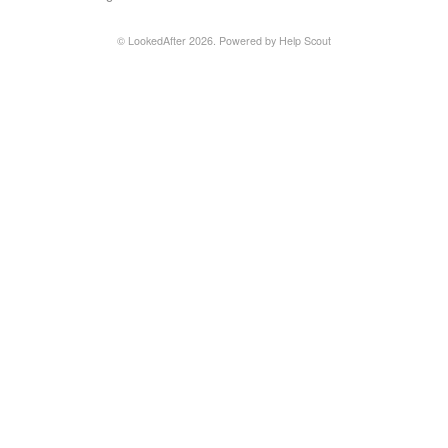
Contact
©
LookedAfter
2026.
Powered by
Help Scout