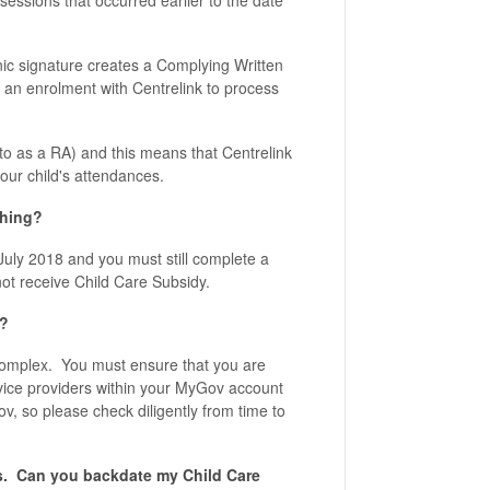
 sessions that occurred earlier to the date
onic signature creates a Complying Written
an enrolment with Centrelink to process
to as a RA) and this means that Centrelink
your child's attendances.
thing?
July 2018 and you must still complete a
not receive Child Care Subsidy.
n?
e complex. You must ensure that you are
rvice providers within your MyGov account
v, so please check diligently from time to
ps. Can you backdate my Child Care