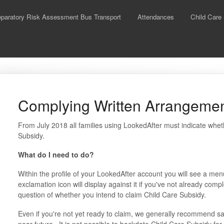
aratory Risk Assessment Bus Transport
Attendances
Child Care
Complying Written Arrangeme
From July 2018 all families using LookedAfter must indicate whet
Subsidy.
What do I need to do?
Within the profile of your LookedAfter account you will see a me
exclamation icon will display against it if you've not already comp
question of whether you intend to claim Child Care Subsidy.
Even if you're not yet ready to claim, we generally recommend sayi