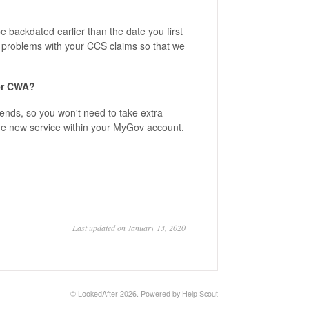
 backdated earlier than the date you first
e problems with your CCS claims so that we
her CWA?
tends, so you won't need to take extra
the new service within your MyGov account.
Last updated on January 13, 2020
©
LookedAfter
2026.
Powered by
Help Scout