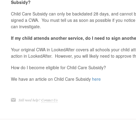
Subsidy?
Child Care Subsidy can only be backdated 28 days, and cannot be
signed a CWA. You must tell us as soon as possible if you notic
can investigate.
If my child attends another service, do I need to sign anot
Your original CWA in LookedAfter covers all schools your child at
action in LookedAfter. However, you will likely need to approve 
How do I become eligible for Child Care Subsidy?
We have an article on Child Care Subsidy
here
Still need help?
Contact Us