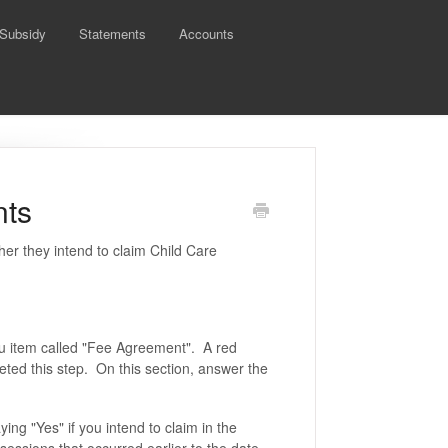
 Subsidy
Statements
Accounts
nts
her they intend to claim Child Care
nu item called "Fee Agreement". A red
leted this step. On this section, answer the
ng "Yes" if you intend to claim in the