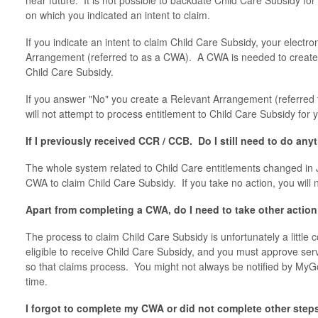
near future. It is not possible to backdate Child Care Subsidy for
on which you indicated an intent to claim.
If you indicate an intent to claim Child Care Subsidy, your electr
Arrangement (referred to as a CWA). A CWA is needed to create 
Child Care Subsidy.
If you answer "No" you create a Relevant Arrangement (referred 
will not attempt to process entitlement to Child Care Subsidy for 
If I previously received CCR / CCB. Do I still need to do any
The whole system related to Child Care entitlements changed in 
CWA to claim Child Care Subsidy. If you take no action, you will 
Apart from completing a CWA, do I need to take other actio
The process to claim Child Care Subsidy is unfortunately a littl
eligible to receive Child Care Subsidy, and you must approve se
so that claims process. You might not always be notified by MyGo
time.
I forgot to complete my CWA or did not complete other ste