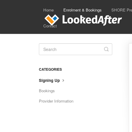
Home
Enrolment & Bookings
SHORE Prep
Contact
Toggle
Search
CATEGORIES
Signing Up
Bookings
Provider Information