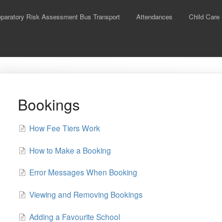
aratory Risk Assessment Bus Transport
Attendances
Child Care
Bookings
How Fee Tiers Work
How to Make a Booking
Error Messages When Booking
Viewing and Removing Bookings
Adding a Favourite School