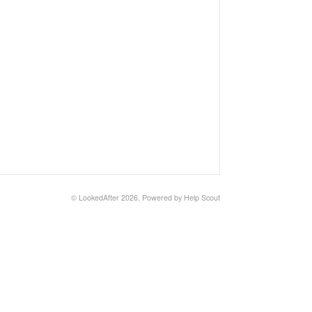
©
LookedAfter
2026.
Powered by
Help Scout