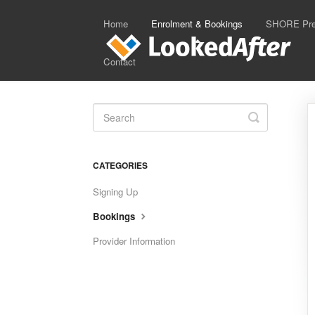
Home
Enrolment & Bookings
SHORE Prep
Contact
Toggle
Search
CATEGORIES
Signing Up
Bookings
Provider Information