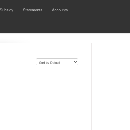
 Subsidy
Statements
Accounts