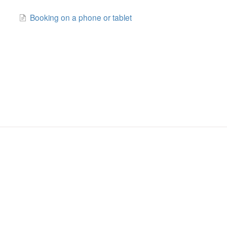
Booking on a phone or tablet